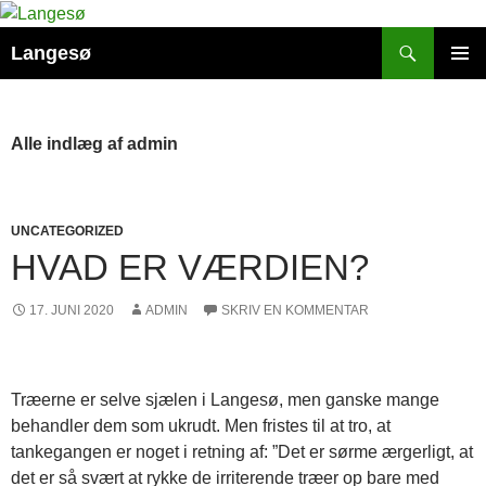
Hop
til
Søg
Langesø
indhold
PRIMÆ
MENU
Alle indlæg af admin
UNCATEGORIZED
HVAD ER VÆRDIEN?
17. JUNI 2020
ADMIN
SKRIV EN KOMMENTAR
Træerne er selve sjælen i Langesø, men ganske mange
behandler dem som ukrudt. Men fristes til at tro, at
tankegangen er noget i retning af: ”Det er sørme ærgerligt, at
det er så svært at rykke de irriterende træer op bare med