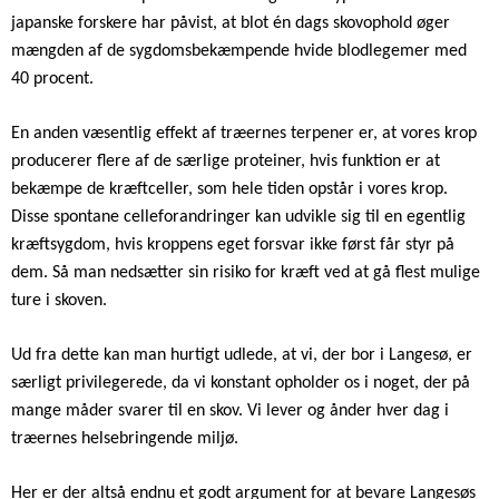
japanske forskere har påvist, at blot én dags skovophold øger
mængden af de sygdomsbekæmpende hvide blodlegemer med
40 procent.
En anden væsentlig effekt af træernes terpener er, at vores krop
producerer flere af de særlige proteiner, hvis funktion er at
bekæmpe de kræftceller, som hele tiden opstår i vores krop.
Disse spontane celleforandringer kan udvikle sig til en egentlig
kræftsygdom, hvis kroppens eget forsvar ikke først får styr på
dem. Så man nedsætter sin risiko for kræft ved at gå flest mulige
ture i skoven.
Ud fra dette kan man hurtigt udlede, at vi, der bor i Langesø, er
særligt privilegerede, da vi konstant opholder os i noget, der på
mange måder svarer til en skov. Vi lever og ånder hver dag i
træernes helsebringende miljø.
Her er der altså endnu et godt argument for at bevare Langesøs