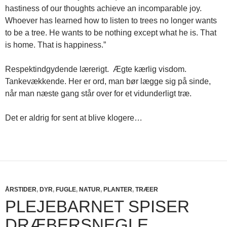
hastiness of our thoughts achieve an incomparable joy.
Whoever has learned how to listen to trees no longer wants
to be a tree. He wants to be nothing except what he is. That
is home. That is happiness.”
Respektindgydende lærerigt. Ægte kærlig visdom.
Tankevækkende. Her er ord, man bør lægge sig på sinde,
når man næste gang står over for et vidunderligt træ.
Det er aldrig for sent at blive klogere…
ÅRSTIDER
,
DYR
,
FUGLE
,
NATUR
,
PLANTER
,
TRÆER
PLEJEBARNET SPISER
DRÆBERSNEGLE