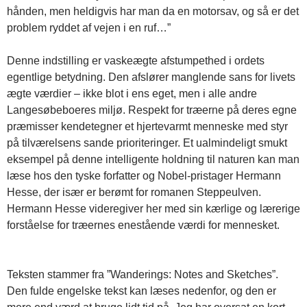
hånden, men heldigvis har man da en motorsav, og så er det
problem ryddet af vejen i en ruf…”
Denne indstilling er vaskeægte afstumpethed i ordets
egentlige betydning. Den afslører manglende sans for livets
ægte værdier – ikke blot i ens eget, men i alle andre
Langesøbeboeres miljø. Respekt for træerne på deres egne
præmisser kendetegner et hjertevarmt menneske med styr
på tilværelsens sande prioriteringer. Et ualmindeligt smukt
eksempel på denne intelligente holdning til naturen kan man
læse hos den tyske forfatter og Nobel-pristager Hermann
Hesse, der især er berømt for romanen Steppeulven.
Hermann Hesse videregiver her med sin kærlige og lærerige
forståelse for træernes enestående værdi for mennesket.
Teksten stammer fra ”Wanderings: Notes and Sketches”.
Den fulde engelske tekst kan læses nedenfor, og den er