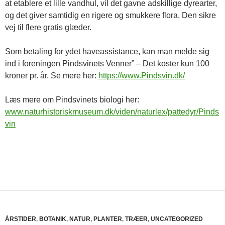
at etablere et lille vandhul, vil det gavne adskillige dyrearter,
og det giver samtidig en rigere og smukkere flora. Den sikre
vej til flere gratis glæder.
Som betaling for ydet haveassistance, kan man melde sig
ind i foreningen Pindsvinets Venner” – Det koster kun 100
kroner pr. år. Se mere her:
https://www.Pindsvin.dk/
Læs mere om Pindsvinets biologi her:
www.naturhistoriskmuseum.dk/viden/naturlex/pattedyr/Pinds
vin
ÅRSTIDER
,
BOTANIK
,
NATUR
,
PLANTER
,
TRÆER
,
UNCATEGORIZED