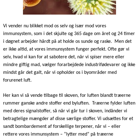
Vi vender nu blikket mod os selv og især mod vores
immunsystem, som i det skjulte og 365 dage om året og 24 timer
i døgnet arbejder hårdt på at holde os sunde og raske.
Men det
er ikke altid, at vores immunsystem funger perfekt. Ofte gør vi
selv, hvad vi kan for at sabotere det, når vi spiser mere eller
mindre giftig mad, vælger forarbejdede industrifødevarer og ikke
mindst går det galt, når vi opholder os i byområder med
forurenet luft.
Her kan vi så vende tilbage til skoven, for luften blandt træerne
rummer ganske andre stoffer end byluften.
Træerne fylder luften
med deres signalstoffer, så når vi går tur i skoven, indånder vi
betragtelige mængder af disse særlige stoffer. Vi udsættes for et
sandt bombardement af forskellige terpener, når vi – eller
rettere vores immunsystem – ”lytter med” på træerne