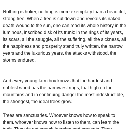
Nothing is holier, nothing is more exemplary than a beautiful,
strong tree. When a tree is cut down and reveals its naked
death-wound to the sun, one can read its whole history in the
luminous, inscribed disk of its trunk: in the rings of its years,
its scars, all the struggle, all the suffering, all the sickness, all
the happiness and prosperity stand truly written, the narrow
years and the luxurious years, the attacks withstood, the
storms endured.
And every young farm boy knows that the hardest and
noblest wood has the narrowest rings, that high on the
mountains and in continuing danger the most indestructible,
the strongest, the ideal trees grow.
Trees are sanctuaries. Whoever knows how to speak to
them, whoever knows how to listen to them, can learn the