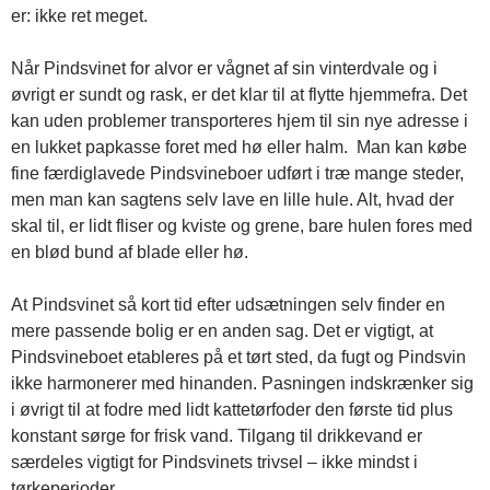
er: ikke ret meget.
Når Pindsvinet for alvor er vågnet af sin vinterdvale og i
øvrigt er sundt og rask, er det klar til at flytte hjemmefra. Det
kan uden problemer transporteres hjem til sin nye adresse i
en lukket papkasse foret med hø eller halm. Man kan købe
fine færdiglavede Pindsvineboer udført i træ mange steder,
men man kan sagtens selv lave en lille hule. Alt, hvad der
skal til, er lidt fliser og kviste og grene, bare hulen fores med
en blød bund af blade eller hø.
At Pindsvinet så kort tid efter udsætningen selv finder en
mere passende bolig er en anden sag. Det er vigtigt, at
Pindsvineboet etableres på et tørt sted, da fugt og Pindsvin
ikke harmonerer med hinanden. Pasningen indskrænker sig
i øvrigt til at fodre med lidt kattetørfoder den første tid plus
konstant sørge for frisk vand. Tilgang til drikkevand er
særdeles vigtigt for Pindsvinets trivsel – ikke mindst i
tørkeperioder.