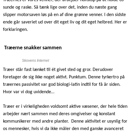
sunde og raske. Så tænk lige over det, inden du næste gang
slipper motorsaven løs på en af dine grønne venner. I den sidste
ende går saveriet ud over dit eget liv og dit eget helbred. Her er
forklaringen.
Træerne snakker sammen
Skovens Internet
Træer står fast lænket til ét givet sted og gror. Derudover
foretager de sig ikke noget aktivt. Punktum. Denne tyrkertro på
træernes passivitet var god biologi-latin indtil for få år siden.
Hvor var vi dog uvidende…
Træer er i virkeligheden voldsomt aktive væsener, der hele tiden
arbejder nært sammen med deres omgivelser og konstant
kommunikerer med andre planter.
Denne aktivitet er usynlig for
os mennesker, hvis vi da ikke måler den med ganske avanceret