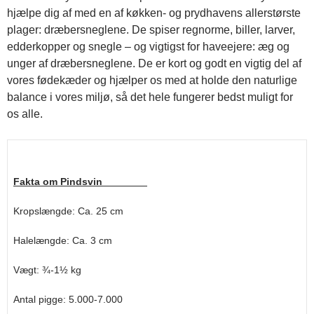
hjælpe dig af med en af køkken- og prydhavens allerstørste
plager: dræbersneglene. De spiser regnorme, biller, larver,
edderkopper og snegle – og vigtigst for haveejere: æg og
unger af dræbersneglene. De er kort og godt en vigtig del af
vores fødekæder og hjælper os med at holde den naturlige
balance i vores miljø, så det hele fungerer bedst muligt for
os alle.
Fakta om Pindsvin
Kropslængde: Ca. 25 cm
Halelængde: Ca. 3 cm
Vægt: ¾-1½ kg
Antal pigge: 5.000-7.000