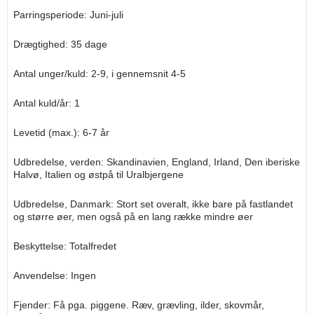
Parringsperiode: Juni-juli
Drægtighed: 35 dage
Antal unger/kuld: 2-9, i gennemsnit 4-5
Antal kuld/år: 1
Levetid (max.): 6-7 år
Udbredelse, verden: Skandinavien, England, Irland, Den iberiske
Halvø, Italien og østpå til Uralbjergene
Udbredelse, Danmark: Stort set overalt, ikke bare på fastlandet
og større øer, men også på en lang række mindre øer
Beskyttelse: Totalfredet
Anvendelse: Ingen
Fjender: Få pga. piggene. Ræv, grævling, ilder, skovmår,