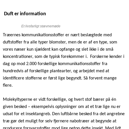
Duft er information
Et livsfarligt stævnemøde
Træernes kommunikationsstoffer er nært beslægtede med
duftstoffer fra alle typer blomster, men de er af en type, som
vores næser kun sjældent kan opfange og slet ikke i de små
koncentrationer, som de typisk forekommer i.
Forskerne kender i
dag op mod 2.000 forskellige kommunikationsstoffer fra
hundredvis af forskellige plantearter, og arbejdet med at
identificere stofferne er først lige begyndt. Så forvent mange
flere.
Molekyltyperne er vidt forskellige, og hvert stof bærer på én
given besked – eksempelvis oplysninger om at et træ lige nu er
udsat for et insektangreb. Den luftbårne besked fra det angrebne
træ gør det muligt for selv fjernere nabotræer at begynde at
producere forsvarsstoffer mod lige netop dette insekt. Med lidt