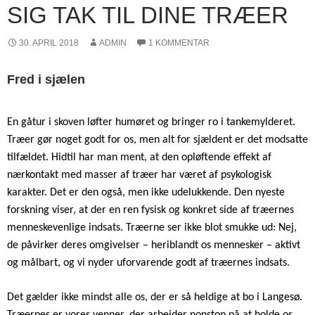
SIG TAK TIL DINE TRÆER
30. APRIL 2018
ADMIN
1 KOMMENTAR
Fred i sjælen
En gåtur i skoven løfter humøret og bringer ro i tankemylderet.
Træer gør noget godt for os, men alt for sjældent er det modsatte
tilfældet. Hidtil har man ment, at den opløftende effekt af
nærkontakt med masser af træer har været af psykologisk
karakter. Det er den også, men ikke udelukkende. Den nyeste
forskning viser, at der en ren fysisk og konkret side af træernes
menneskevenlige indsats. Træerne ser ikke blot smukke ud: Nej,
de påvirker deres omgivelser – heriblandt os mennesker – aktivt
og målbart, og vi nyder uforvarende godt af træernes indsats.
Det gælder ikke mindst alle os, der er så heldige at bo i Langesø.
Træernes er vores venner, der arbejder nonstop på at holde os