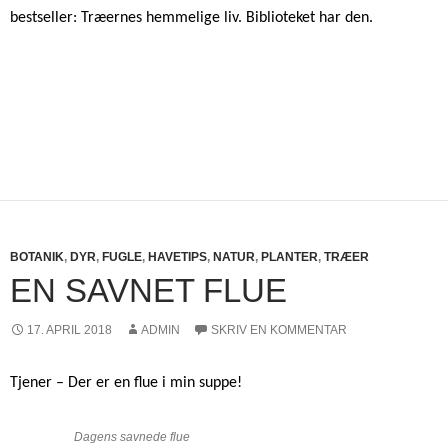
bestseller: Træernes hemmelige liv. Biblioteket har den.
BOTANIK
,
DYR
,
FUGLE
,
HAVETIPS
,
NATUR
,
PLANTER
,
TRÆER
EN SAVNET FLUE
17. APRIL 2018
ADMIN
SKRIV EN KOMMENTAR
Tjener – Der er en flue i min suppe!
Dagens savnede flue