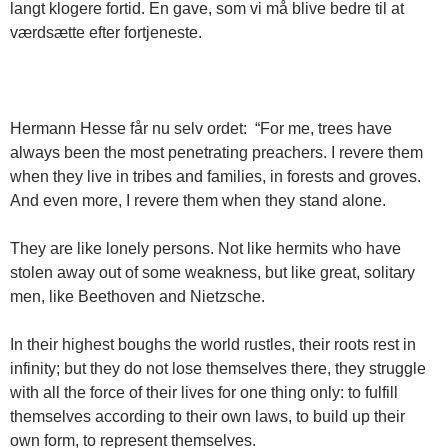
langt klogere fortid. En gave, som vi må blive bedre til at
værdsætte efter fortjeneste.
Hermann Hesse får nu selv ordet: “For me, trees have
always been the most penetrating preachers. I revere them
when they live in tribes and families, in forests and groves.
And even more, I revere them when they stand alone.
They are like lonely persons. Not like hermits who have
stolen away out of some weakness, but like great, solitary
men, like Beethoven and Nietzsche.
In their highest boughs the world rustles, their roots rest in
infinity; but they do not lose themselves there, they struggle
with all the force of their lives for one thing only: to fulfill
themselves according to their own laws, to build up their
own form, to represent themselves.