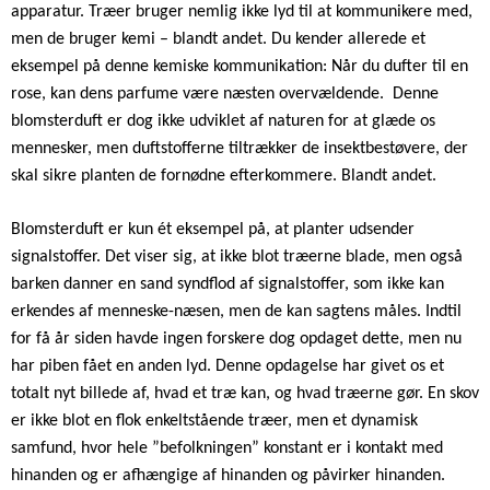
apparatur.
Træer bruger nemlig ikke lyd til at kommunikere med,
men de bruger kemi – blandt andet. Du kender allerede et
eksempel på denne kemiske kommunikation: Når du dufter til en
rose, kan dens parfume være næsten overvældende.
Denne
blomsterduft er dog ikke udviklet af naturen for at glæde os
mennesker, men duftstofferne tiltrækker de insektbestøvere, der
skal sikre planten de fornødne efterkommere. Blandt andet.
Blomsterduft er kun ét eksempel på, at planter udsender
signalstoffer. Det viser sig, at ikke blot træerne blade, men også
barken danner en sand syndflod af signalstoffer, som ikke kan
erkendes af menneske-næsen, men de kan sagtens måles. Indtil
for få år siden havde ingen forskere dog opdaget dette, men nu
har piben fået en anden lyd. Denne opdagelse har givet os et
totalt nyt billede af, hvad et træ kan, og hvad træerne gør. En skov
er ikke blot en flok enkeltstående træer, men et dynamisk
samfund, hvor hele ”befolkningen” konstant er i kontakt med
hinanden og er afhængige af hinanden og påvirker hinanden.