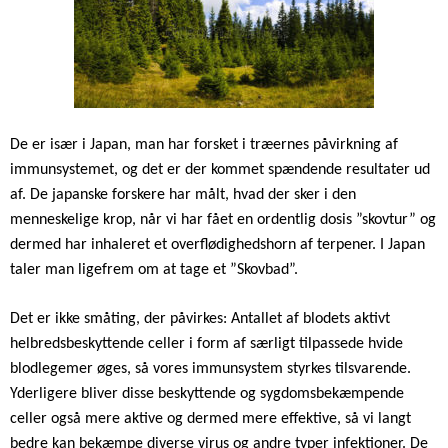
De er især i Japan, man har forsket i træernes påvirkning af
immunsystemet, og det er der kommet spændende resultater ud
af. De japanske forskere har målt, hvad der sker i den
menneskelige krop, når vi har fået en ordentlig dosis ”skovtur” og
dermed har inhaleret et overflødighedshorn af terpener. I Japan
taler man ligefrem om at tage et ”Skovbad”.
Det er ikke småting, der påvirkes: Antallet af blodets aktivt
helbredsbeskyttende celler i form af særligt tilpassede hvide
blodlegemer øges, så vores immunsystem styrkes tilsvarende.
Yderligere bliver disse beskyttende og sygdomsbekæmpende
celler også mere aktive og dermed mere effektive, så vi langt
bedre kan bekæmpe diverse virus og andre typer infektioner. De