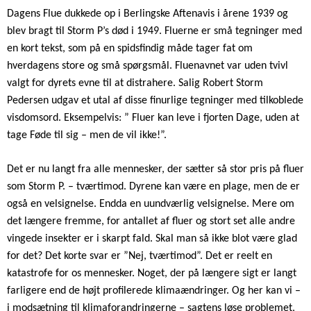
Dagens Flue dukkede op i Berlingske Aftenavis i årene 1939 og
blev bragt til Storm P’s død i 1949. Fluerne er små tegninger med
en kort tekst, som på en spidsfindig måde tager fat om
hverdagens store og små spørgsmål. Fluenavnet var uden tvivl
valgt for dyrets evne til at distrahere. Salig Robert Storm
Pedersen udgav et utal af disse finurlige tegninger med tilkoblede
visdomsord. Eksempelvis: ” Fluer kan leve i fjorten Dage, uden at
tage Føde til sig – men de vil ikke!”.
Det er nu langt fra alle mennesker, der sætter så stor pris på fluer
som Storm P. – tværtimod. Dyrene kan være en plage, men de er
også en velsignelse. Endda en uundværlig velsignelse. Mere om
det længere fremme, for antallet af fluer og stort set alle andre
vingede insekter er i skarpt fald. Skal man så ikke blot være glad
for det? Det korte svar er ”Nej, tværtimod”. Det er reelt en
katastrofe for os mennesker. Noget, der på længere sigt er langt
farligere end de højt profilerede klimaændringer. Og her kan vi –
i modsætning til klimaforandringerne – sagtens løse problemet,