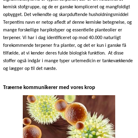
kemisk stofgruppe, og de er ganske kompliceret og mangfoldigt
opbygget. Det velkendte og skarpduftende husholdningsmiddel
Terpentins navn er netop afledt af denne kemiske betegnelse, og
mange forskellige harpikstyper og essentielle planteolier er
terpener. Vi har i dag identificeret op mod 40.000 naturligt
forekommende terpener fra planter, og det er kun i ganske få
tilfælde, at vi kender deres fulde biologisk funktion.
At disse
stoffer også indgår i mange typer urtemedicin er tankevækkende
og lægger op til det næste.
Træerne kommunikerer med vores krop