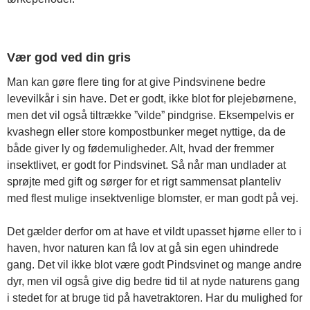
Vær god ved din gris
Man kan gøre flere ting for at give Pindsvinene bedre
levevilkår i sin have. Det er godt, ikke blot for plejebørnene,
men det vil også tiltrække ”vilde” pindgrise. Eksempelvis er
kvashegn eller store kompostbunker meget nyttige, da de
både giver ly og fødemuligheder. Alt, hvad der fremmer
insektlivet, er godt for Pindsvinet. Så når man undlader at
sprøjte med gift og sørger for et rigt sammensat planteliv
med flest mulige insektvenlige blomster, er man godt på vej.
Det gælder derfor om at have et vildt upasset hjørne eller to i
haven, hvor naturen kan få lov at gå sin egen uhindrede
gang. Det vil ikke blot være godt Pindsvinet og mange andre
dyr, men vil også give dig bedre tid til at nyde naturens gang
i stedet for at bruge tid på havetraktoren. Har du mulighed for