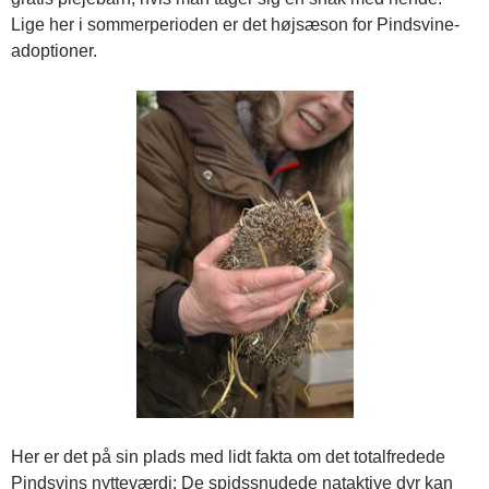
Lige her i sommerperioden er det højsæson for Pindsvine-
adoptioner.
Her er det på sin plads med lidt fakta om det totalfredede
Pindsvins nytteværdi: De spidssnudede nataktive dyr kan