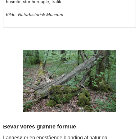
husmår, stor hornugle, trafik
Kilde: Naturhistorisk Museum
Bevar vores grønne formue
Langesø er en enestående blanding af natur og