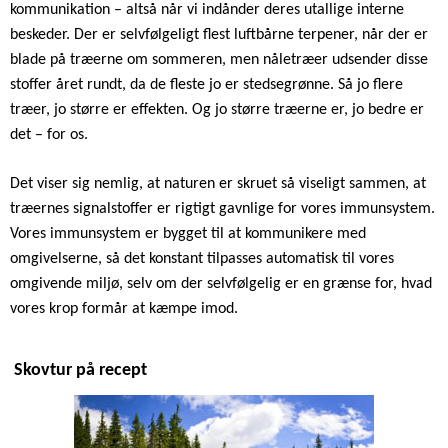
kommunikation – altså når vi indånder deres utallige interne
beskeder. Der er selvfølgeligt flest luftbårne terpener, når der er
blade på træerne om sommeren, men nåletræer udsender disse
stoffer året rundt, da de fleste jo er stedsegrønne. Så jo flere
træer, jo større er effekten. Og jo større træerne er, jo bedre er
det – for os.
Det viser sig nemlig, at naturen er skruet så viseligt sammen, at
træernes signalstoffer er rigtigt gavnlige for vores immunsystem.
Vores immunsystem er bygget til at kommunikere med
omgivelserne, så det konstant tilpasses automatisk til vores
omgivende miljø, selv om der selvfølgelig er en grænse for, hvad
vores krop formår at kæmpe imod.
Skovtur på recept