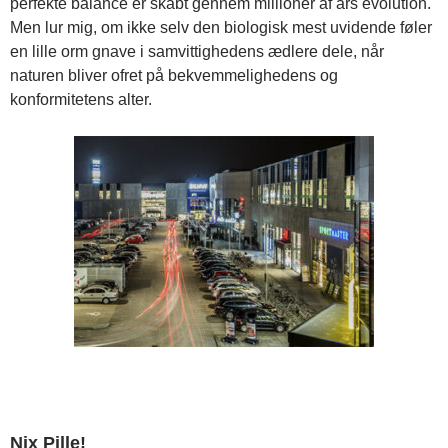
perfekte balance er skabt gennem millioner af års evolution.
Men lur mig, om ikke selv den biologisk mest uvidende føler
en lille orm gnave i samvittighedens ædlere dele, når
naturen bliver ofret på bekvemmelighedens og
konformitetens alter.
Nix Pille!