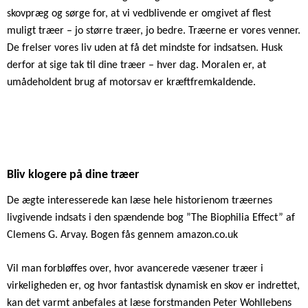
skovpræg og sørge for, at vi vedblivende er omgivet af flest
muligt træer – jo større træer, jo bedre. Træerne er vores venner.
De frelser vores liv uden at få det mindste for indsatsen. Husk
derfor at sige tak til dine træer – hver dag. Moralen er, at
umådeholdent brug af motorsav er kræftfremkaldende.
Bliv klogere på dine træer
De ægte interesserede kan læse hele historienom træernes
livgivende indsats i den spændende bog ”The Biophilia Effect” af
Clemens G. Arvay. Bogen fås gennem amazon.co.uk
Vil man forbløffes over, hvor avancerede væsener træer i
virkeligheden er, og hvor fantastisk dynamisk en skov er indrettet,
kan det varmt anbefales at læse forstmanden Peter Wohllebens