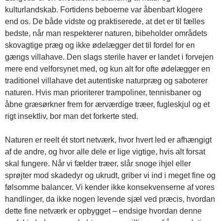
kulturlandskab. Fortidens beboerne var åbenbart klogere
end os. De både vidste og praktiserede, at det er til fælles
bedste, når man respekterer naturen, bibeholder områdets
skovagtige præg og ikke ødelægger det til fordel for en
gængs villahave. Den slags sterile haver er landet i forvejen
mere end velforsynet med, og kun alt for ofte ødelægger en
traditionel villahave det autentiske naturpræg og saboterer
naturen. Hvis man prioriterer trampoliner, tennisbaner og
åbne græsørkner frem for ærværdige træer, fugleskjul og et
rigt insektliv, bor man det forkerte sted.
Naturen er reelt ét stort netværk, hvor hvert led er afhængigt
af de andre, og hvor alle dele er lige vigtige, hvis alt forsat
skal fungere. Når vi fælder træer, slår snoge ihjel eller
sprøjter mod skadedyr og ukrudt, griber vi ind i meget fine og
følsomme balancer. Vi kender ikke konsekvenserne af vores
handlinger, da ikke nogen levende sjæl ved præcis, hvordan
dette fine netværk er opbygget – endsige hvordan denne