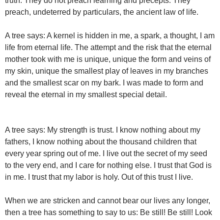
truth. They do not preach learning and precepts. They
preach, undeterred by particulars, the ancient law of life.
A tree says: A kernel is hidden in me, a spark, a thought, I am
life from eternal life. The attempt and the risk that the eternal
mother took with me is unique, unique the form and veins of
my skin, unique the smallest play of leaves in my branches
and the smallest scar on my bark. I was made to form and
reveal the eternal in my smallest special detail.
A tree says: My strength is trust. I know nothing about my
fathers, I know nothing about the thousand children that
every year spring out of me. I live out the secret of my seed
to the very end, and I care for nothing else. I trust that God is
in me. I trust that my labor is holy. Out of this trust I live.
When we are stricken and cannot bear our lives any longer,
then a tree has something to say to us: Be still! Be still! Look