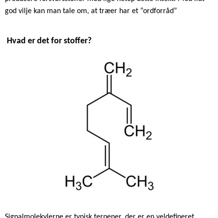
god vilje kan man tale om, at træer har et ”ordforråd”
Hvad er det for stoffer?
Signalmolekylerne er typisk terpener, der er en veldefineret