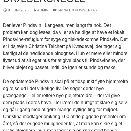
9. JUNI 2020
ADMIN
SKRIV EN KOMMENTAR
Der lever Pindsvin i Langesø, men langt fra nok. Det
problem kan dog løses, da vi er så heldige at have et lokalt
Pindsvine-refugium for syge og tilskadekomne Pindsvin. Det
er ildsjælen Christina Teichert på Kvædevej, der tager sig
kærligt af de nødlidende pindgrise. Hun er mere eller mindre
flyttet ud af sit eget hus for at give plads til Pindsvinene, der
bliver plejet og passet, indtil de igen er sunde og raske.
De opdaterede Pindsvin skal på et tidspunkt flytte hjemmefra
og rejse ud i det virkelige liv. De søger derfor nye
græsgange – eller rettere nye plejeforældre – der vil give
dem plads i deres have. Her lærer de hurtigt at klare sig selv
og går i gang med at gøre mange nyttige ting for miljøet.
Christina modtager omkring 100 af de piggede patienter om
året, så der er gode muligheder for, at man kan sikre sig et
gratis plejebarn, hvis man tager sig en snak med hende.