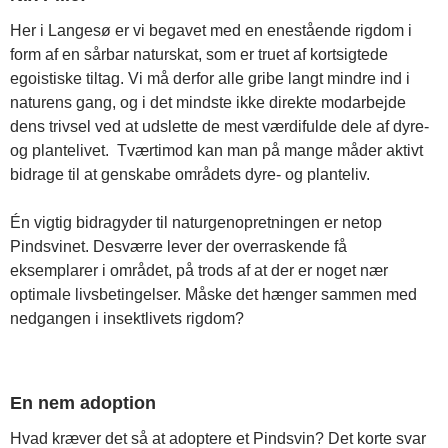
Her i Langesø er vi begavet med en enestående rigdom i
form af en sårbar naturskat, som er truet af kortsigtede
egoistiske tiltag. Vi må derfor alle gribe langt mindre ind i
naturens gang, og i det mindste ikke direkte modarbejde
dens trivsel ved at udslette de mest værdifulde dele af dyre-
og plantelivet. Tværtimod kan man på mange måder aktivt
bidrage til at genskabe områdets dyre- og planteliv.
Én vigtig bidragyder til naturgenopretningen er netop
Pindsvinet. Desværre lever der overraskende få
eksemplarer i området, på trods af at der er noget nær
optimale livsbetingelser. Måske det hænger sammen med
nedgangen i insektlivets rigdom?
En nem adoption
Hvad kræver det så at adoptere et Pindsvin? Det korte svar