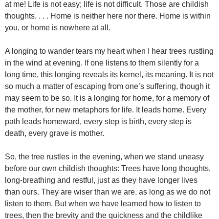
at me! Life is not easy; life is not difficult. Those are childish
thoughts. . . . Home is neither here nor there. Home is within
you, or home is nowhere at all.
A longing to wander tears my heart when I hear trees rustling
in the wind at evening. If one listens to them silently for a
long time, this longing reveals its kernel, its meaning. It is not
so much a matter of escaping from one’s suffering, though it
may seem to be so. It is a longing for home, for a memory of
the mother, for new metaphors for life. It leads home. Every
path leads homeward, every step is birth, every step is
death, every grave is mother.
So, the tree rustles in the evening, when we stand uneasy
before our own childish thoughts: Trees have long thoughts,
long-breathing and restful, just as they have longer lives
than ours. They are wiser than we are, as long as we do not
listen to them. But when we have learned how to listen to
trees, then the brevity and the quickness and the childlike