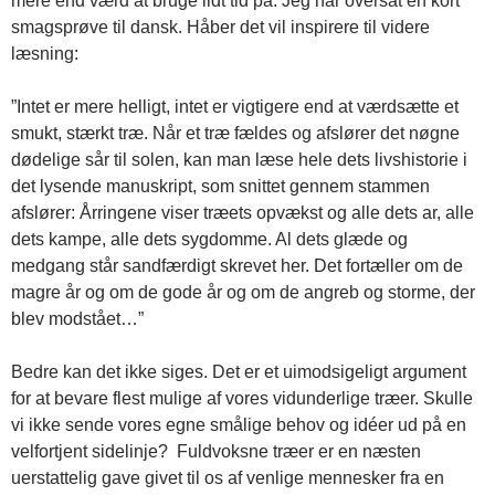
mere end værd at bruge lidt tid på. Jeg har oversat en kort
smagsprøve til dansk. Håber det vil inspirere til videre
læsning:
”Intet er mere helligt, intet er vigtigere end at værdsætte et
smukt, stærkt træ. Når et træ fældes og afslører det nøgne
dødelige sår til solen, kan man læse hele dets livshistorie i
det lysende manuskript, som snittet gennem stammen
afslører: Årringene viser træets opvækst og alle dets ar, alle
dets kampe, alle dets sygdomme. Al dets glæde og
medgang står sandfærdigt skrevet her. Det fortæller om de
magre år og om de gode år og om de angreb og storme, der
blev modstået…”
Bedre kan det ikke siges. Det er et uimodsigeligt argument
for at bevare flest mulige af vores vidunderlige træer. Skulle
vi ikke sende vores egne smålige behov og idéer ud på en
velfortjent sidelinje? Fuldvoksne træer er en næsten
uerstattelig gave givet til os af venlige mennesker fra en