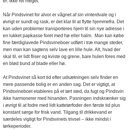
er: ikke ret meget.
Når Pindsvinet for alvor er vågnet af sin vinterdvale og i
øvrigt er sundt og rask, er det klar til at flytte hjemmefra. Det
kan uden problemer transporteres hjem til sin nye adresse i
en lukket papkasse foret med hø eller halm. Man kan købe
fine færdiglavede Pindsvineboer udført i træ mange steder,
men man kan sagtens selv lave en lille hule. Alt, hvad der
skal til, er lidt fliser og kviste og grene, bare hulen fores med
en blød bund af blade eller hø.
At Pindsvinet så kort tid efter udsætningen selv finder en
mere passende bolig er en anden sag. Det er vigtigt, at
Pindsvineboet etableres på et tørt sted, da fugt og Pindsvin
ikke harmonerer med hinanden. Pasningen indskrænker sig
i øvrigt til at fodre med lidt kattetørfoder den første tid plus
konstant sørge for frisk vand. Tilgang til drikkevand er
særdeles vigtigt for Pindsvinets trivsel – ikke mindst i
tørkeperioder.