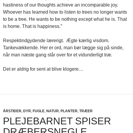
hastiness of our thoughts achieve an incomparable joy.
Whoever has learned how to listen to trees no longer wants
to be a tree. He wants to be nothing except what he is. That
is home. That is happiness.”
Respektindgydende lærerigt. Ægte kærlig visdom.
Tankevækkende. Her er ord, man bør lægge sig på sinde,
når man næste gang står over for et vidunderligt træ.
Det er aldrig for sent at blive klogere…
ÅRSTIDER
,
DYR
,
FUGLE
,
NATUR
,
PLANTER
,
TRÆER
PLEJEBARNET SPISER
DRÆBERSNEGLE