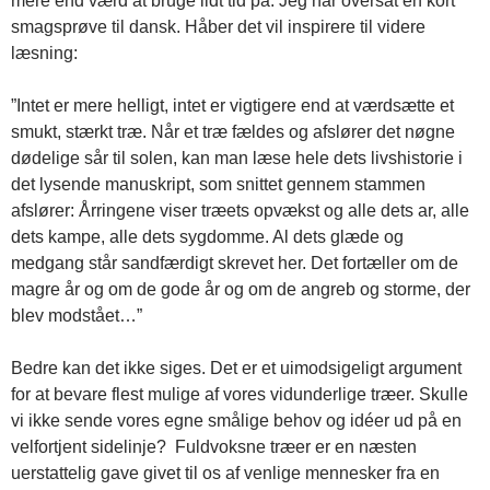
mere end værd at bruge lidt tid på. Jeg har oversat en kort
smagsprøve til dansk. Håber det vil inspirere til videre
læsning:
”Intet er mere helligt, intet er vigtigere end at værdsætte et
smukt, stærkt træ. Når et træ fældes og afslører det nøgne
dødelige sår til solen, kan man læse hele dets livshistorie i
det lysende manuskript, som snittet gennem stammen
afslører: Årringene viser træets opvækst og alle dets ar, alle
dets kampe, alle dets sygdomme. Al dets glæde og
medgang står sandfærdigt skrevet her. Det fortæller om de
magre år og om de gode år og om de angreb og storme, der
blev modstået…”
Bedre kan det ikke siges. Det er et uimodsigeligt argument
for at bevare flest mulige af vores vidunderlige træer. Skulle
vi ikke sende vores egne smålige behov og idéer ud på en
velfortjent sidelinje? Fuldvoksne træer er en næsten
uerstattelig gave givet til os af venlige mennesker fra en