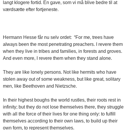
langt klogere fortid. En gave, som vi må blive bedre til at
værdsætte efter fortjeneste.
Hermann Hesse får nu selv ordet: “For me, trees have
always been the most penetrating preachers. I revere them
when they live in tribes and families, in forests and groves.
And even more, I revere them when they stand alone.
They are like lonely persons. Not like hermits who have
stolen away out of some weakness, but like great, solitary
men, like Beethoven and Nietzsche.
In their highest boughs the world rustles, their roots rest in
infinity; but they do not lose themselves there, they struggle
with all the force of their lives for one thing only: to fulfill
themselves according to their own laws, to build up their
own form, to represent themselves.