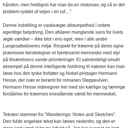
hånden, men heldigvis har man da en motorsav, og så er det
problem ryddet af vejen i en ruf…”
Denne indstilling er vaskeægte afstumpethed i ordets
egentlige betydning. Den afslører manglende sans for livets
ægte værdier – ikke blot i ens eget, men i alle andre
Langesøbeboeres miljø. Respekt for træerne på deres egne
præmisser kendetegner et hjertevarmt menneske med styr
på tilværelsens sande prioriteringer. Et ualmindeligt smukt
eksempel på denne intelligente holdning til naturen kan man
læse hos den tyske forfatter og Nobel-pristager Hermann
Hesse, der især er berømt for romanen Steppeulven.
Hermann Hesse videregiver her med sin kærlige og lærerige
forståelse for træernes enestående værdi for mennesket.
Teksten stammer fra ”Wanderings: Notes and Sketches”.
Den fulde engelske tekst kan læses nedenfor, og den er