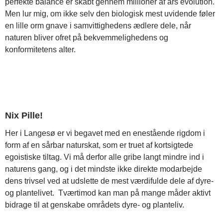
perfekte balance er skabt gennem millioner af års evolution.
Men lur mig, om ikke selv den biologisk mest uvidende føler
en lille orm gnave i samvittighedens ædlere dele, når
naturen bliver ofret på bekvemmelighedens og
konformitetens alter.
Nix Pille!
Her i Langesø er vi begavet med en enestående rigdom i
form af en sårbar naturskat, som er truet af kortsigtede
egoistiske tiltag. Vi må derfor alle gribe langt mindre ind i
naturens gang, og i det mindste ikke direkte modarbejde
dens trivsel ved at udslette de mest værdifulde dele af dyre-
og plantelivet. Tværtimod kan man på mange måder aktivt
bidrage til at genskabe områdets dyre- og planteliv.