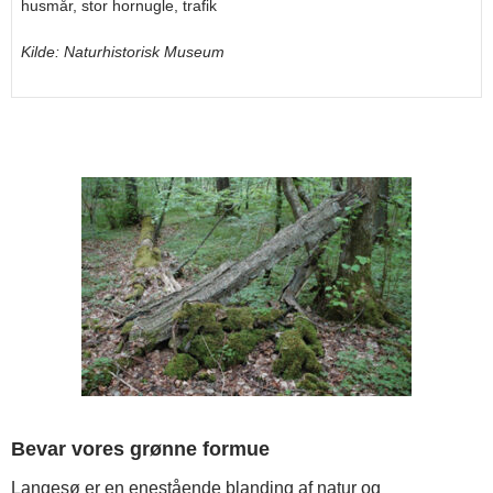
husmår, stor hornugle, trafik
Kilde: Naturhistorisk Museum
Bevar vores grønne formue
Langesø er en enestående blanding af natur og