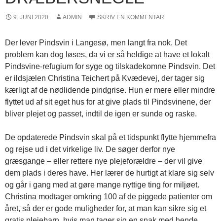
9. JUNI 2020
ADMIN
SKRIV EN KOMMENTAR
Der lever Pindsvin i Langesø, men langt fra nok. Det
problem kan dog løses, da vi er så heldige at have et lokalt
Pindsvine-refugium for syge og tilskadekomne Pindsvin. Det
er ildsjælen Christina Teichert på Kvædevej, der tager sig
kærligt af de nødlidende pindgrise. Hun er mere eller mindre
flyttet ud af sit eget hus for at give plads til Pindsvinene, der
bliver plejet og passet, indtil de igen er sunde og raske.
De opdaterede Pindsvin skal på et tidspunkt flytte hjemmefra
og rejse ud i det virkelige liv. De søger derfor nye
græsgange – eller rettere nye plejeforældre – der vil give
dem plads i deres have. Her lærer de hurtigt at klare sig selv
og går i gang med at gøre mange nyttige ting for miljøet.
Christina modtager omkring 100 af de piggede patienter om
året, så der er gode muligheder for, at man kan sikre sig et
gratis plejebarn, hvis man tager sig en snak med hende.