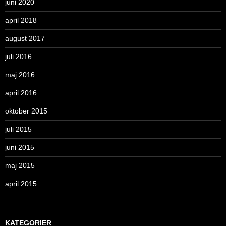
juni 2020
april 2018
august 2017
juli 2016
maj 2016
april 2016
oktober 2015
juli 2015
juni 2015
maj 2015
april 2015
KATEGORIER