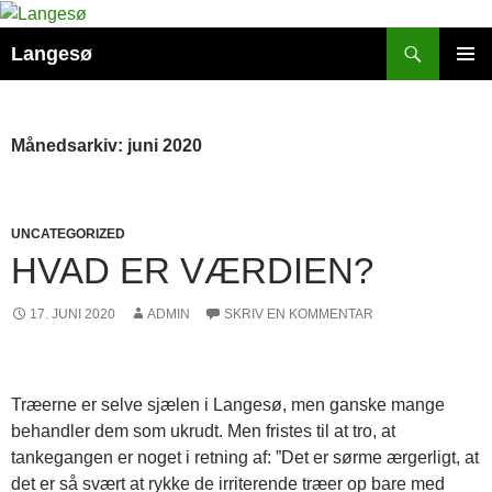
Hop
til
Søg
Langesø
indhold
PRIMÆ
MENU
Månedsarkiv: juni 2020
UNCATEGORIZED
HVAD ER VÆRDIEN?
17. JUNI 2020
ADMIN
SKRIV EN KOMMENTAR
Træerne er selve sjælen i Langesø, men ganske mange
behandler dem som ukrudt. Men fristes til at tro, at
tankegangen er noget i retning af: ”Det er sørme ærgerligt, at
det er så svært at rykke de irriterende træer op bare med