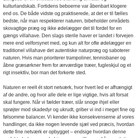
kulturlandskab. Fortidens beboerne var åbenbart klogere
end os. De både vidste og praktiserede, at det er til fælles
bedste, når man respekterer naturen, bibeholder områdets
skovagtige præg og ikke ødelægger det til fordel for en
gængs villahave. Den slags sterile haver er landet i forvejen
mere end velforsynet med, og kun alt for ofte ødelægger en
traditionel villahave det autentiske naturpræg og saboterer
naturen. Hvis man prioriterer trampoliner, tennisbaner og
åbne græsørkner frem for ærværdige træer, fugleskjul og et
rigt insektliv, bor man det forkerte sted.
Naturen er reelt ét stort netværk, hvor hvert led er afhængigt
af de andre, og hvor alle dele er lige vigtige, hvis alt forsat
skal fungere. Når vi fælder træer, slår snoge ihjel eller
sprøjter mod skadedyr og ukrudt, griber vi ind i meget fine og
følsomme balancer. Vi kender ikke konsekvenserne af vores
handlinger, da ikke nogen levende sjæl ved præcis, hvordan
dette fine netværk er opbygget – endsige hvordan denne