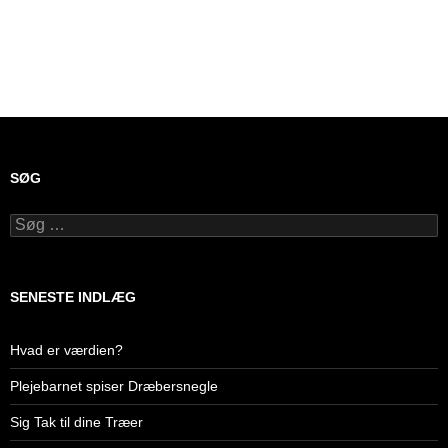
SØG
Søg
efter:
SENESTE INDLÆG
Hvad er værdien?
Plejebarnet spiser Dræbersnegle
Sig Tak til dine Træer