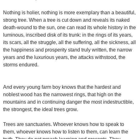
Nothing is holier, nothing is more exemplary than a beautiful,
strong tree. When a tree is cut down and reveals its naked
death-wound to the sun, one can read its whole history in the
luminous, inscribed disk of its trunk: in the rings of its years,
its scars, all the struggle, all the suffering, all the sickness, all
the happiness and prosperity stand truly written, the narrow
years and the luxurious years, the attacks withstood, the
storms endured.
And every young farm boy knows that the hardest and
noblest wood has the narrowest rings, that high on the
mountains and in continuing danger the most indestructible,
the strongest, the ideal trees grow.
Trees are sanctuaries. Whoever knows how to speak to
them, whoever knows how to listen to them, can learn the