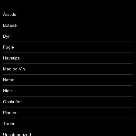
Årstider
Botanik
Dyr
Fugle
Havetips
Mad og Vin
Natur
Niels
Opskrifter
Planter
Træer
Uncategorized