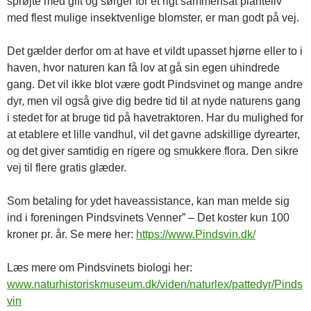
sprøjte med gift og sørger for et rigt sammensat planteliv
med flest mulige insektvenlige blomster, er man godt på vej.
Det gælder derfor om at have et vildt upasset hjørne eller to i
haven, hvor naturen kan få lov at gå sin egen uhindrede
gang. Det vil ikke blot være godt Pindsvinet og mange andre
dyr, men vil også give dig bedre tid til at nyde naturens gang
i stedet for at bruge tid på havetraktoren. Har du mulighed for
at etablere et lille vandhul, vil det gavne adskillige dyrearter,
og det giver samtidig en rigere og smukkere flora. Den sikre
vej til flere gratis glæder.
Som betaling for ydet haveassistance, kan man melde sig
ind i foreningen Pindsvinets Venner” – Det koster kun 100
kroner pr. år. Se mere her:
https://www.Pindsvin.dk/
Læs mere om Pindsvinets biologi her:
www.naturhistoriskmuseum.dk/viden/naturlex/pattedyr/Pinds
vin