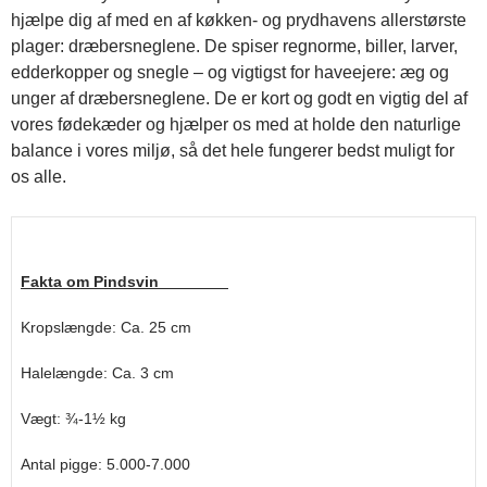
hjælpe dig af med en af køkken- og prydhavens allerstørste
plager: dræbersneglene. De spiser regnorme, biller, larver,
edderkopper og snegle – og vigtigst for haveejere: æg og
unger af dræbersneglene. De er kort og godt en vigtig del af
vores fødekæder og hjælper os med at holde den naturlige
balance i vores miljø, så det hele fungerer bedst muligt for
os alle.
Fakta om Pindsvin
Kropslængde: Ca. 25 cm
Halelængde: Ca. 3 cm
Vægt: ¾-1½ kg
Antal pigge: 5.000-7.000