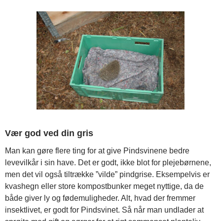
Vær god ved din gris
Man kan gøre flere ting for at give Pindsvinene bedre
levevilkår i sin have. Det er godt, ikke blot for plejebørnene,
men det vil også tiltrække ”vilde” pindgrise. Eksempelvis er
kvashegn eller store kompostbunker meget nyttige, da de
både giver ly og fødemuligheder. Alt, hvad der fremmer
insektlivet, er godt for Pindsvinet. Så når man undlader at