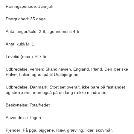
Parringsperiode: Juni-juli
Drægtighed: 35 dage
Antal unger/kuld: 2-9, i gennemsnit 4-5
Antal kuld/år: 1
Levetid (max.): 6-7 år
Udbredelse, verden: Skandinavien, England, Irland, Den iberiske
Halvø, Italien og østpå til Uralbjergene
Udbredelse, Danmark: Stort set overalt, ikke bare på fastlandet
og større øer, men også på en lang række mindre øer
Beskyttelse: Totalfredet
Anvendelse: Ingen
Fjender: Få pga. piggene. Ræv, grævling, ilder, skovmår,