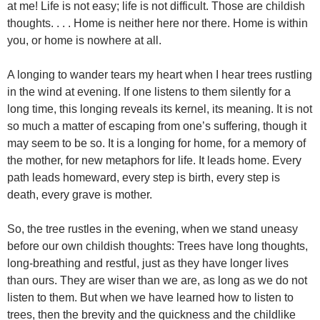
at me! Life is not easy; life is not difficult. Those are childish
thoughts. . . . Home is neither here nor there. Home is within
you, or home is nowhere at all.
A longing to wander tears my heart when I hear trees rustling
in the wind at evening. If one listens to them silently for a
long time, this longing reveals its kernel, its meaning. It is not
so much a matter of escaping from one’s suffering, though it
may seem to be so. It is a longing for home, for a memory of
the mother, for new metaphors for life. It leads home. Every
path leads homeward, every step is birth, every step is
death, every grave is mother.
So, the tree rustles in the evening, when we stand uneasy
before our own childish thoughts: Trees have long thoughts,
long-breathing and restful, just as they have longer lives
than ours. They are wiser than we are, as long as we do not
listen to them. But when we have learned how to listen to
trees, then the brevity and the quickness and the childlike