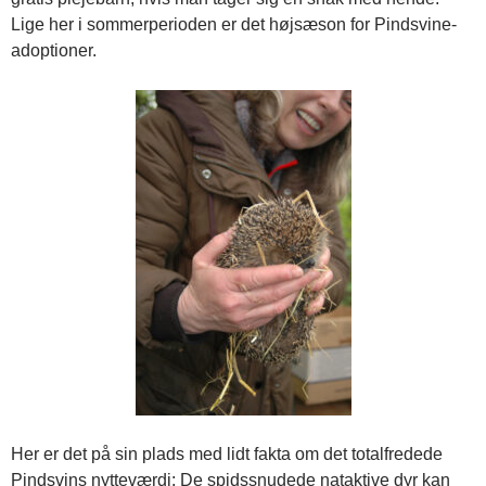
Lige her i sommerperioden er det højsæson for Pindsvine-
adoptioner.
Her er det på sin plads med lidt fakta om det totalfredede
Pindsvins nytteværdi: De spidssnudede nataktive dyr kan