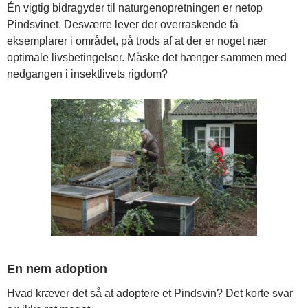
Én vigtig bidragyder til naturgenopretningen er netop
Pindsvinet. Desværre lever der overraskende få
eksemplarer i området, på trods af at der er noget nær
optimale livsbetingelser. Måske det hænger sammen med
nedgangen i insektlivets rigdom?
En nem adoption
Hvad kræver det så at adoptere et Pindsvin? Det korte svar