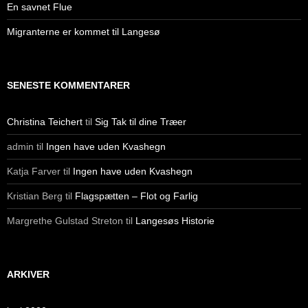
En savnet Flue
Migranterne er kommet til Langesø
SENESTE KOMMENTARER
Christina Teichert
til
Sig Tak til dine Træer
admin
til
Ingen have uden Kvashegn
Katja Farver
til
Ingen have uden Kvashegn
Kristian Berg
til
Flagspætten – Flot og Farlig
Margrethe Gulstad Streton
til
Langesøs Historie
ARKIVER