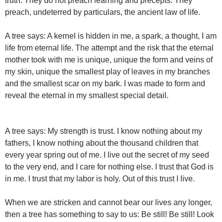
truth. They do not preach learning and precepts. They
preach, undeterred by particulars, the ancient law of life.
A tree says: A kernel is hidden in me, a spark, a thought, I am
life from eternal life. The attempt and the risk that the eternal
mother took with me is unique, unique the form and veins of
my skin, unique the smallest play of leaves in my branches
and the smallest scar on my bark. I was made to form and
reveal the eternal in my smallest special detail.
A tree says: My strength is trust. I know nothing about my
fathers, I know nothing about the thousand children that
every year spring out of me. I live out the secret of my seed
to the very end, and I care for nothing else. I trust that God is
in me. I trust that my labor is holy. Out of this trust I live.
When we are stricken and cannot bear our lives any longer,
then a tree has something to say to us: Be still! Be still! Look